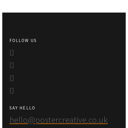
FOLLOW US
SAY HELLO
hello@postercreative.co.uk