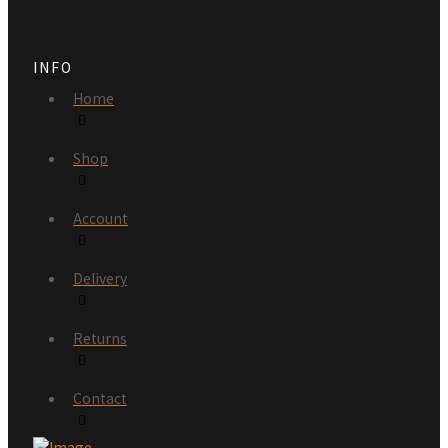
INFO
Home
Shop
Account
Delivery
Returns
Contact