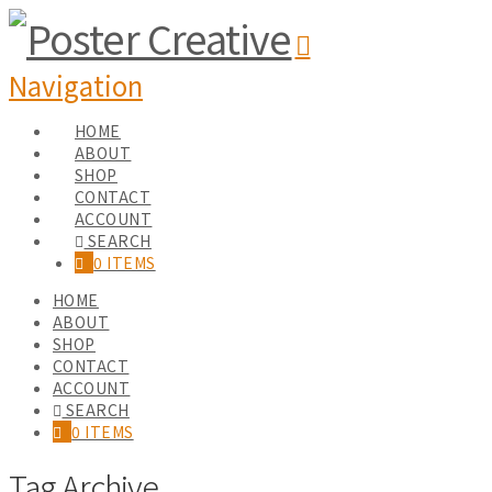
Navigation
HOME
ABOUT
SHOP
CONTACT
ACCOUNT
SEARCH
0 ITEMS
HOME
ABOUT
SHOP
CONTACT
ACCOUNT
SEARCH
0 ITEMS
Tag Archive