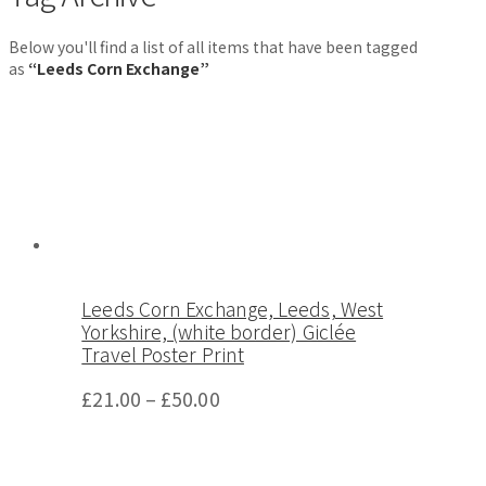
Below you'll find a list of all items that have been tagged
as
“Leeds Corn Exchange”
Leeds Corn Exchange, Leeds, West
Yorkshire, (white border) Giclée
Travel Poster Print
£
21.00
–
£
50.00