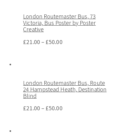
London Routemaster Bus, 73
Victoria, Bus Poster by Poster
Creative
£
21.00
–
£
50.00
London Routemaster Bus, Route
24 Hampstead Heath, Destination
Blind
£
21.00
–
£
50.00