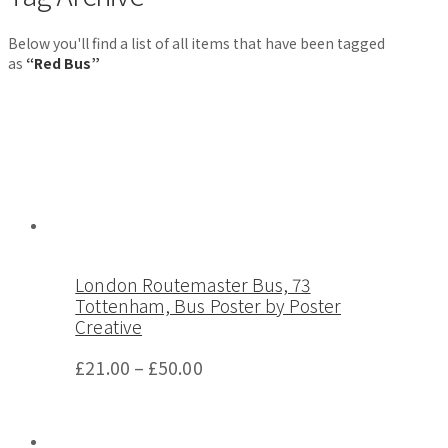
Below you'll find a list of all items that have been tagged
as
“Red Bus”
London Routemaster Bus, 73
Tottenham, Bus Poster by Poster
Creative
£
21.00
–
£
50.00