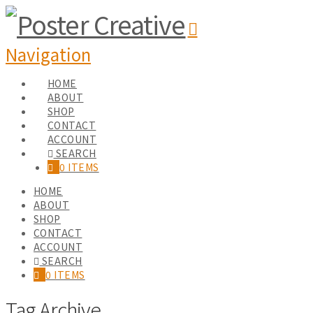
Navigation
HOME
ABOUT
SHOP
CONTACT
ACCOUNT
SEARCH
0 ITEMS
HOME
ABOUT
SHOP
CONTACT
ACCOUNT
SEARCH
0 ITEMS
Tag Archive