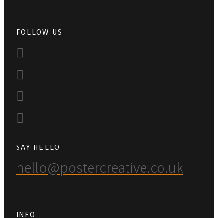
FOLLOW US
SAY HELLO
hello@postercreative.co.uk
INFO