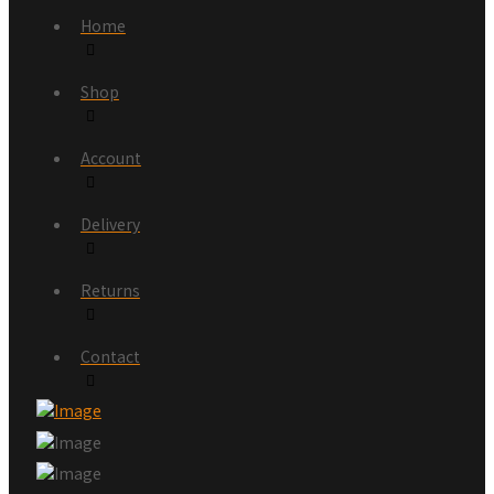
Home
Shop
Account
Delivery
Returns
Contact