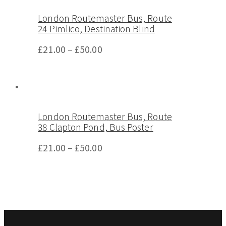
London Routemaster Bus, Route
24 Pimlico, Destination Blind
£
21.00
–
£
50.00
London Routemaster Bus, Route
38 Clapton Pond, Bus Poster
£
21.00
–
£
50.00